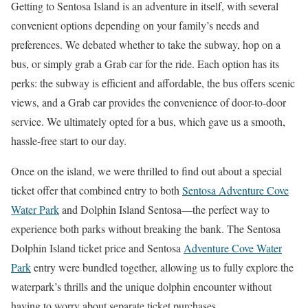
Getting to Sentosa Island is an adventure in itself, with several
convenient options depending on your family’s needs and
preferences. We debated whether to take the subway, hop on a
bus, or simply grab a Grab car for the ride. Each option has its
perks: the subway is efficient and affordable, the bus offers scenic
views, and a Grab car provides the convenience of door-to-door
service. We ultimately opted for a bus, which gave us a smooth,
hassle-free start to our day.
Once on the island, we were thrilled to find out about a special
ticket offer that combined entry to both
Sentosa Adventure Cove
Water Park
and Dolphin Island Sentosa—the perfect way to
experience both parks without breaking the bank. The Sentosa
Dolphin Island ticket price and Sentosa
Adventure Cove Water
Park
entry were bundled together, allowing us to fully explore the
waterpark’s thrills and the unique dolphin encounter without
having to worry about separate ticket purchases.