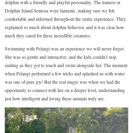
dolphin with a friendly and playful personality. The trainers at
Dolphin Island Sentosa were fantastic, making sure we felt
comfortable and informed throughout the entire experience. They
explained so much about dolphin behavior, and it was clear how
much they cared for these incredible creatures.
Swimming with Pelangi was an experience we will never forget.
She was so gentle and interactive, and the kids couldn’t stop
smiling as they got to touch and swim alongside her. The moment
when Pelangi performed a few tricks and splashed us with water
was one of pure joy! But the real magic was when we had the
opportunity to connect with her on a deeper level, understanding
just how intelligent and loving these animals truly are.