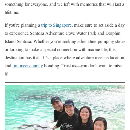
something for everyone, and we left with memories that will last a
lifetime.
If you’re planning a
trip to Singapore
, make sure to set aside a day
to experience Sentosa Adventure Cove Water Park and Dolphin
Island Sentosa. Whether you’re seeking adrenaline-pumping slides
or looking to make a special connection with marine life, this
destination has it all. It’s a place where adventure meets education,
and
fun meets family
bonding. Trust us—you don’t want to miss
it!