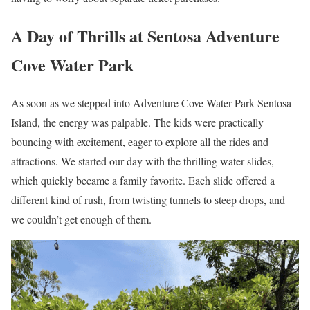
A Day of Thrills at Sentosa Adventure
Cove Water Park
As soon as we stepped into Adventure Cove Water Park Sentosa
Island, the energy was palpable. The kids were practically
bouncing with excitement, eager to explore all the rides and
attractions. We started our day with the thrilling water slides,
which quickly became a family favorite. Each slide offered a
different kind of rush, from twisting tunnels to steep drops, and
we couldn’t get enough of them.