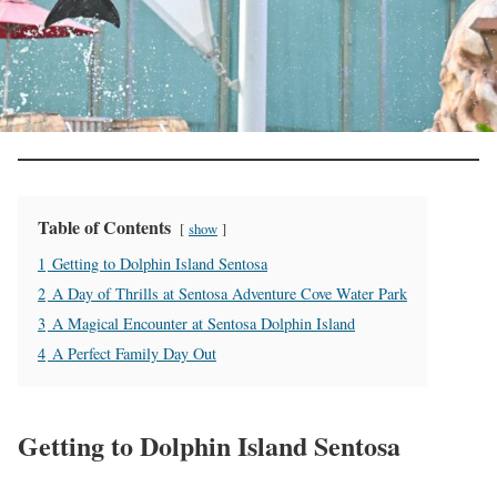
Table of Contents
show
1
Getting to Dolphin Island Sentosa
2
A Day of Thrills at Sentosa Adventure Cove Water Park
3
A Magical Encounter at Sentosa Dolphin Island
4
A Perfect Family Day Out
Getting to Dolphin Island Sentosa