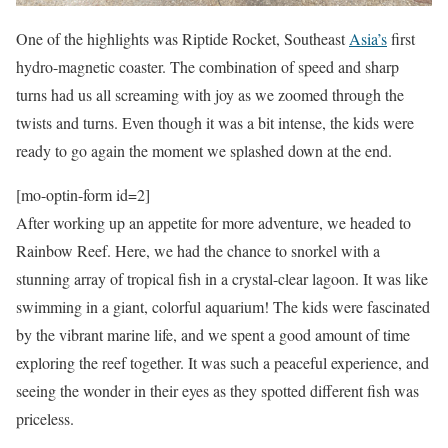
One of the highlights was Riptide Rocket, Southeast
Asia’s
first
hydro-magnetic coaster. The combination of speed and sharp
turns had us all screaming with joy as we zoomed through the
twists and turns. Even though it was a bit intense, the kids were
ready to go again the moment we splashed down at the end.
[mo-optin-form id=2]
After working up an appetite for more adventure, we headed to
Rainbow Reef. Here, we had the chance to snorkel with a
stunning array of tropical fish in a crystal-clear lagoon. It was like
swimming in a giant, colorful aquarium! The kids were fascinated
by the vibrant marine life, and we spent a good amount of time
exploring the reef together. It was such a peaceful experience, and
seeing the wonder in their eyes as they spotted different fish was
priceless.