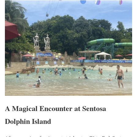
A Magical Encounter at Sentosa
Dolphin Island