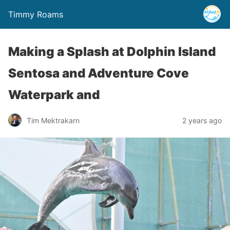
Timmy Roams
Making a Splash at Dolphin Island
Sentosa and Adventure Cove
Waterpark and
Tim Mektrakarn
2 years ago