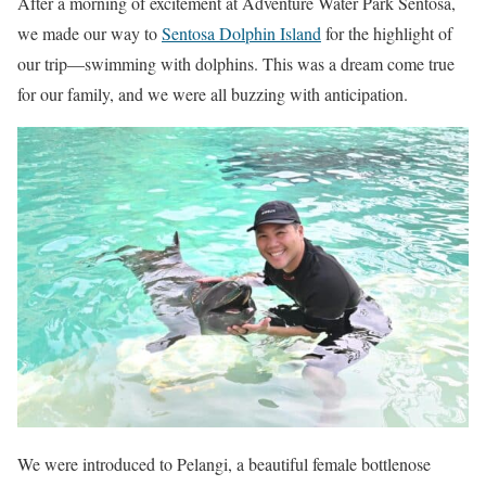
After a morning of excitement at Adventure Water Park Sentosa,
we made our way to
Sentosa Dolphin Island
for the highlight of
our trip—swimming with dolphins. This was a dream come true
for our family, and we were all buzzing with anticipation.
We were introduced to Pelangi, a beautiful female bottlenose