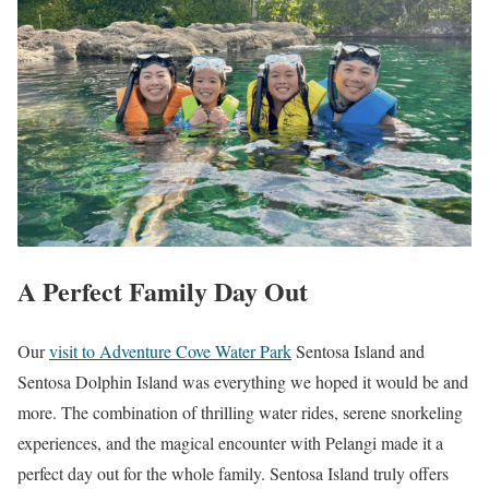
A Perfect Family Day Out
Our
visit to Adventure Cove Water Park
Sentosa Island and
Sentosa Dolphin Island was everything we hoped it would be and
more. The combination of thrilling water rides, serene snorkeling
experiences, and the magical encounter with Pelangi made it a
perfect day out for the whole family. Sentosa Island truly offers