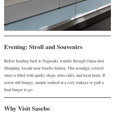
Evening: Stroll and Souvenirs
Before heading back to Nagasaki, wander through Ginza-dori
Shopping Arcade near Sasebo Station. This nostalgic covered
street is filled with quirky shops, retro cafés, and local treats. If
you’re still hungry, sample seafood at a cozy izakaya or grab a
final burger to-go.
Why Visit Sasebo