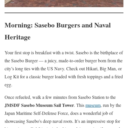
Morning: Sasebo Burgers and Naval
Heritage
Your first stop is breakfast with a twist. Sasebo is the birthplace of
the Sasebo Burger — a juicy, made-to-order burger born from the
city’s long ties with the US Navy. Check out Hikari, Big Man, or
Log Kit for a classic burger loaded with fresh toppings and a fried
egg.
Once refueled, walk a few minutes from Sasebo Station to the
JMSDF Sasebo Museum Sail Tower
. This
museum
, run by the
Japan Maritime Self-Defense Force, does a wonderful job of
showcasing Sasebo’s deep naval roots. It’s an impressive stop for