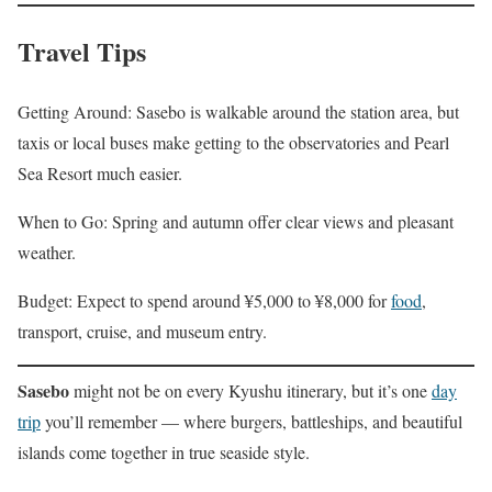
Travel Tips
Getting Around: Sasebo is walkable around the station area, but
taxis or local buses make getting to the observatories and Pearl
Sea Resort much easier.
When to Go: Spring and autumn offer clear views and pleasant
weather.
Budget: Expect to spend around ¥5,000 to ¥8,000 for
food
,
transport, cruise, and museum entry.
Sasebo
might not be on every Kyushu itinerary, but it’s one
day
trip
you’ll remember — where burgers, battleships, and beautiful
islands come together in true seaside style.