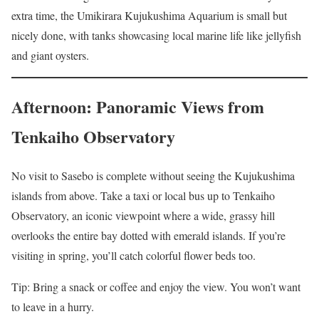
extra time, the Umikirara Kujukushima Aquarium is small but
nicely done, with tanks showcasing local marine life like jellyfish
and giant oysters.
Afternoon: Panoramic Views from
Tenkaiho Observatory
No visit to Sasebo is complete without seeing the Kujukushima
islands from above. Take a taxi or local bus up to Tenkaiho
Observatory, an iconic viewpoint where a wide, grassy hill
overlooks the entire bay dotted with emerald islands. If you’re
visiting in spring, you’ll catch colorful flower beds too.
Tip: Bring a snack or coffee and enjoy the view. You won’t want
to leave in a hurry.