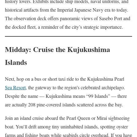
history lovers. Exhibits include ship models, naval uniforms, and
historical artifacts from the Imperial Japanese Navy era to today.
The observation deck offers panoramic views of Sasebo Port and
the docked fleet, a reminder of the city’s strategic importance.
Midday: Cruise the Kujukushima
Islands
Next, hop on a bus or short taxi ride to the Kujukushima Pearl
Sea Resort
, the gateway to the region’s celebrated archipelago.
Despite the name — Kujukushima means “99 Islands” — there
are actually 208 pine-covered islands scattered across the bay.
Join an island cruise aboard the Pearl Queen or Mirai sightseeing
boat. You’ll drift among tiny uninhabited islands, spotting oyster
farms and fishing boats while seabirds circle overhead. If you have