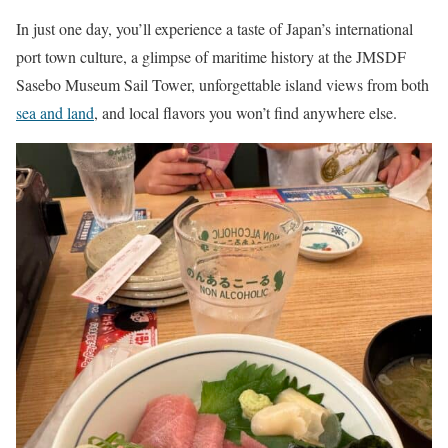
In just one day, you’ll experience a taste of Japan’s international
port town culture, a glimpse of maritime history at the JMSDF
Sasebo Museum Sail Tower, unforgettable island views from both
sea and land
, and local flavors you won’t find anywhere else.