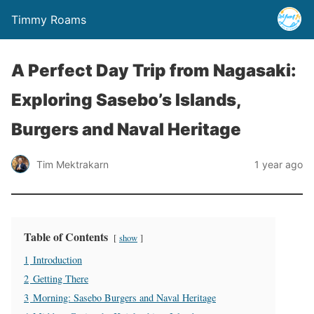
Timmy Roams
A Perfect Day Trip from Nagasaki:
Exploring Sasebo’s Islands,
Burgers and Naval Heritage
Tim Mektrakarn
1 year ago
Table of Contents
show
1
Introduction
2
Getting There
3
Morning: Sasebo Burgers and Naval Heritage