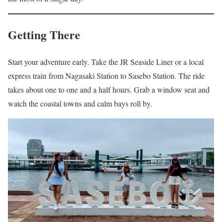
Getting There
Start your adventure early. Take the JR Seaside Liner or a local
express train from Nagasaki Station to Sasebo Station. The ride
takes about one to one and a half hours. Grab a window seat and
watch the coastal towns and calm bays roll by.