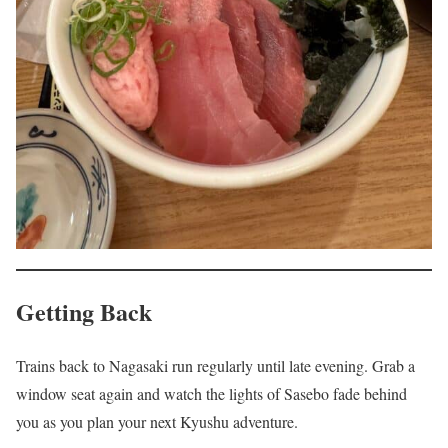
Getting Back
Trains back to Nagasaki run regularly until late evening. Grab a
window seat again and watch the lights of Sasebo fade behind
you as you plan your next Kyushu adventure.