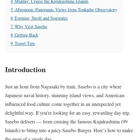
4
Midday: Cruise the Kujukushima Islands
5
Afternoon: Panoramic Views from Tenkaiho Observatory
6
Evening: Stroll and Souvenirs
7
Why Visit Sasebo
8
Getting Back
9
Travel Tips
Introduction
Just an hour from Nagasaki by train, Sasebo is a city where
Japanese naval history, stunning island views, and American-
influenced food culture come together in an unexpected yet
delightful way. If you’re looking for an easy, rewarding day trip,
Sasebo delivers — from cruising the famous Kujukushima (99
Islands) to biting into a juicy Sasebo Burger. Here’s how to make
the most of a single day.