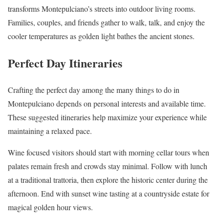
transforms Montepulciano’s streets into outdoor living rooms.
Families, couples, and friends gather to walk, talk, and enjoy the
cooler temperatures as golden light bathes the ancient stones.
Perfect Day Itineraries
Crafting the perfect day among the many things to do in
Montepulciano depends on personal interests and available time.
These suggested itineraries help maximize your experience while
maintaining a relaxed pace.
Wine focused visitors should start with morning cellar tours when
palates remain fresh and crowds stay minimal. Follow with lunch
at a traditional trattoria, then explore the historic center during the
afternoon. End with sunset wine tasting at a countryside estate for
magical golden hour views.