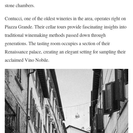
stone chambers.
Contucci, one of the oldest wineries in the area, operates right on
Piazza Grande. Their cellar tours provide fascinating insights into
traditional winemaking methods passed down through
generations. The tasting room occupies a section of their
Renaissance palace, creating an elegant setting for sampling their
acclaimed Vino Nobile.