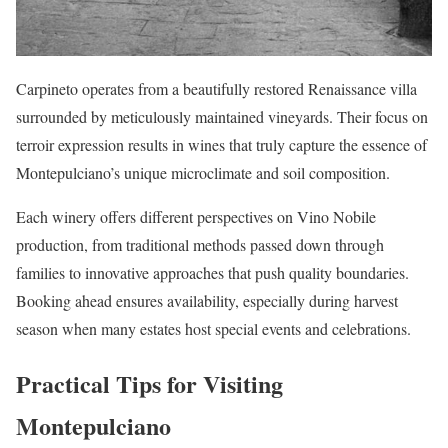
Carpineto operates from a beautifully restored Renaissance villa
surrounded by meticulously maintained vineyards. Their focus on
terroir expression results in wines that truly capture the essence of
Montepulciano’s unique microclimate and soil composition.
Each winery offers different perspectives on Vino Nobile
production, from traditional methods passed down through
families to innovative approaches that push quality boundaries.
Booking ahead ensures availability, especially during harvest
season when many estates host special events and celebrations.
Practical Tips for Visiting
Montepulciano