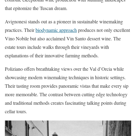
that epitomize the Tuscan dream.
Avignonesi stands out as a pioneer in sustainable winemaking
practices. Their
biodynamic approach
produces not only excellent
Vino Nobile but also acclaimed Vin Santo dessert wine. The
estate tours include walks through their vineyards with
explanations of their innovative farming methods.
Poliziano offers breathtaking views over the Val d’Orcia while
showcasing modern winemaking techniques in historic settings.
Their tasting room provides panoramic vistas that make every sip
more memorable. The contrast between cutting edge technology
and traditional methods creates fascinating talking points during
cellar tours.