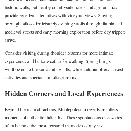
historic walls, but nearby countryside hotels and agriturismos
provide excellent alternatives with vineyard views. Staying
overnight allows for leisurely evening strolls through illuminated
medieval streets and early morning exploration before day trippers
arrive.
Consider visiting during shoulder seasons for more intimate
experiences and better weather for walking. Spring brings
wildflowers to the surrounding hills, while autumn offers harvest
activities and spectacular foliage colors.
Hidden Corners and Local Experiences
Beyond the main attractions, Montepulciano reveals countless
moments of authentic Italian life. These spontaneous discoveries
often become the most treasured memories of any visit.