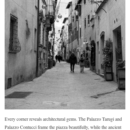
Every corner reveals architectural gems. The Palazzo Tarugi and
Palazzo Contucci frame the piazza beautifully, while the ancient