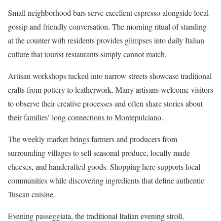
Small neighborhood bars serve excellent espresso alongside local
gossip and friendly conversation. The morning ritual of standing
at the counter with residents provides glimpses into daily Italian
culture that tourist restaurants simply cannot match.
Artisan workshops tucked into narrow streets showcase traditional
crafts from pottery to leatherwork. Many artisans welcome visitors
to observe their creative processes and often share stories about
their families’ long connections to Montepulciano.
The weekly market brings farmers and producers from
surrounding villages to sell seasonal produce, locally made
cheeses, and handcrafted goods. Shopping here supports local
communities while discovering ingredients that define authentic
Tuscan cuisine.
Evening passeggiata, the traditional Italian evening stroll,