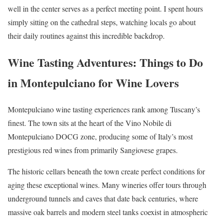
well in the center serves as a perfect meeting point. I spent hours
simply sitting on the cathedral steps, watching locals go about
their daily routines against this incredible backdrop.
Wine Tasting Adventures: Things to Do
in Montepulciano for Wine Lovers
Montepulciano wine tasting experiences rank among Tuscany’s
finest. The town sits at the heart of the Vino Nobile di
Montepulciano DOCG zone, producing some of Italy’s most
prestigious red wines from primarily Sangiovese grapes.
The historic cellars beneath the town create perfect conditions for
aging these exceptional wines. Many wineries offer tours through
underground tunnels and caves that date back centuries, where
massive oak barrels and modern steel tanks coexist in atmospheric