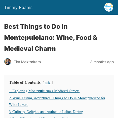
Timmy Roams
Best Things to Do in
Montepulciano: Wine, Food &
Medieval Charm
Tim Mektrakarn
3 months ago
Table of Contents
hide
1
Exploring Montepulciano’s Medieval Streets
2
Wine Tasting Adventures: Things to Do in Montepulciano for
Wine Lovers
3
Culinary Delights and Authentic Italian Dining