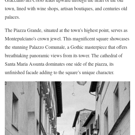
town, lined with wine shops, artisan boutiques, and centuries old
palaces.
The Piazza Grande, situated at the town’s highest point, serves as
Montepulciano’s crown jewel. This magnificent square showcases
the stunning Palazzo Comunale, a Gothic masterpiece that offers
breathtaking panoramic views from its tower. The cathedral of
Santa Maria Assunta dominates one side of the piazza, its
unfinished facade adding to the square’s unique character.