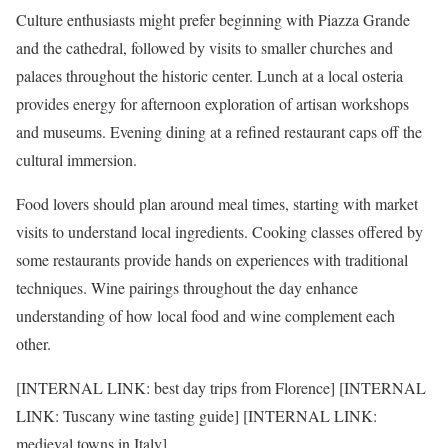
Culture enthusiasts might prefer beginning with Piazza Grande
and the cathedral, followed by visits to smaller churches and
palaces throughout the historic center. Lunch at a local osteria
provides energy for afternoon exploration of artisan workshops
and museums. Evening dining at a refined restaurant caps off the
cultural immersion.
Food lovers should plan around meal times, starting with market
visits to understand local ingredients. Cooking classes offered by
some restaurants provide hands on experiences with traditional
techniques. Wine pairings throughout the day enhance
understanding of how local food and wine complement each
other.
[INTERNAL LINK: best day trips from Florence] [INTERNAL
LINK: Tuscany wine tasting guide] [INTERNAL LINK:
medieval towns in Italy]