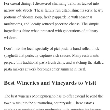
For casual dining, I discovered charming trattorias tucked into
narrow side streets. These family run establishments serve hearty
portions of ribollita soup, fresh pappardelle with seasonal
mushrooms, and locally sourced pecorino cheese. The simple
ingredients shine when prepared with generations of culinary
wisdom.
Don’t miss the local specialty of pici pasta, a hand rolled thick
spaghetti that perfectly captures rich sauces. Many restaurants
prepare this traditional pasta fresh daily, and watching the skilled
pasta makers at work becomes entertainment in itself.
Best Wineries and Vineyards to Visit
The best wineries Montepulciano has to offer extend beyond the
town walls into the surrounding countryside. These estates
combine exceptional wine production with stunning landscapes