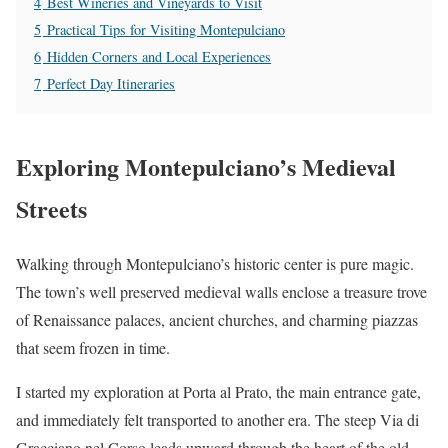
4
Best Wineries and Vineyards to Visit
5
Practical Tips for Visiting Montepulciano
6
Hidden Corners and Local Experiences
7
Perfect Day Itineraries
Exploring Montepulciano’s Medieval
Streets
Walking through Montepulciano’s historic center is pure magic.
The town’s well preserved medieval walls enclose a treasure trove
of Renaissance palaces, ancient churches, and charming piazzas
that seem frozen in time.
I started my exploration at Porta al Prato, the main entrance gate,
and immediately felt transported to another era. The steep Via di
Gracciano nel Corso leads upward through the heart of the old