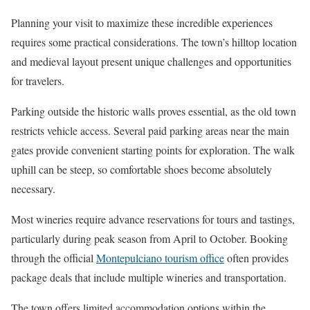
Planning your visit to maximize these incredible experiences
requires some practical considerations. The town’s hilltop location
and medieval layout present unique challenges and opportunities
for travelers.
Parking outside the historic walls proves essential, as the old town
restricts vehicle access. Several paid parking areas near the main
gates provide convenient starting points for exploration. The walk
uphill can be steep, so comfortable shoes become absolutely
necessary.
Most wineries require advance reservations for tours and tastings,
particularly during peak season from April to October. Booking
through the official
Montepulciano tourism office
often provides
package deals that include multiple wineries and transportation.
The town offers limited accommodation options within the