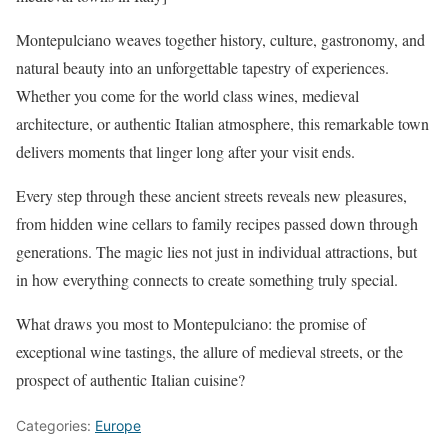
Montepulciano weaves together history, culture, gastronomy, and
natural beauty into an unforgettable tapestry of experiences.
Whether you come for the world class wines, medieval
architecture, or authentic Italian atmosphere, this remarkable town
delivers moments that linger long after your visit ends.
Every step through these ancient streets reveals new pleasures,
from hidden wine cellars to family recipes passed down through
generations. The magic lies not just in individual attractions, but
in how everything connects to create something truly special.
What draws you most to Montepulciano: the promise of
exceptional wine tastings, the allure of medieval streets, or the
prospect of authentic Italian cuisine?
Categories:
Europe