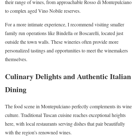
their range of wines, from approachable Rosso di Montepulciano
to complex aged Vino Nobile reserves.
For a more intimate experience, I recommend visiting smaller
family run operations like Bindella or Boscarelli, located just
outside the town walls. These wineries often provide more
personalized tastings and opportunities to meet the winemakers
themselves.
Culinary Delights and Authentic Italian
Dining
The food scene in Montepulciano perfectly complements its wine
culture. Traditional Tuscan cuisine reaches exceptional heights
here, with local restaurants serving dishes that pair beautifully
with the region’s renowned wines.