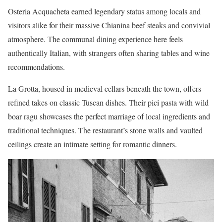
Osteria Acquacheta earned legendary status among locals and
visitors alike for their massive Chianina beef steaks and convivial
atmosphere. The communal dining experience here feels
authentically Italian, with strangers often sharing tables and wine
recommendations.
La Grotta, housed in medieval cellars beneath the town, offers
refined takes on classic Tuscan dishes. Their pici pasta with wild
boar ragu showcases the perfect marriage of local ingredients and
traditional techniques. The restaurant’s stone walls and vaulted
ceilings create an intimate setting for romantic dinners.