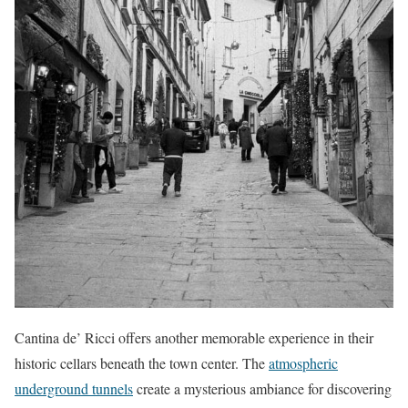
Cantina de’ Ricci offers another memorable experience in their
historic cellars beneath the town center. The
atmospheric
underground tunnels
create a mysterious ambiance for discovering