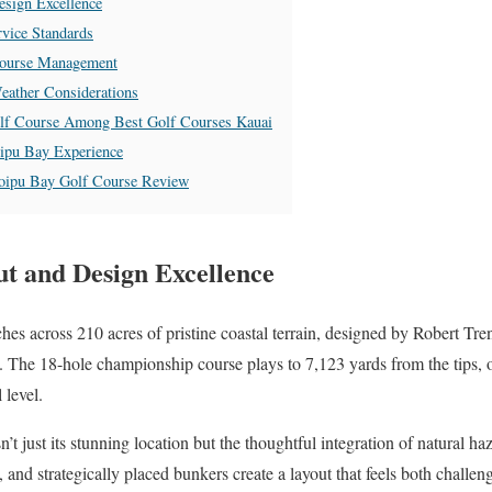
sign Excellence
vice Standards
Course Management
eather Considerations
lf Course Among Best Golf Courses Kauai
oipu Bay Experience
Poipu Bay Golf Course Review
t and Design Excellence
hes across 210 acres of pristine coastal terrain, designed by Robert Tre
. The 18-hole championship course plays to 7,123 yards from the tips, o
 level.
sn’t just its stunning location but the thoughtful integration of natural h
, and strategically placed bunkers create a layout that feels both challen