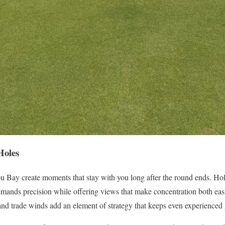
Holes
u Bay create moments that stay with you long after the round ends. Hol
emands precision while offering views that make concentration both eas
and trade winds add an element of strategy that keeps even experienced g