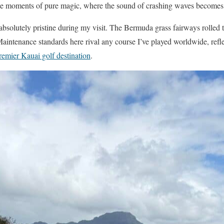
de moments of pure magic, where the sound of crashing waves becomes
bsolutely pristine during my visit. The Bermuda grass fairways rolled t
Maintenance standards here rival any course I’ve played worldwide, ref
remier Kauai golf destination
.