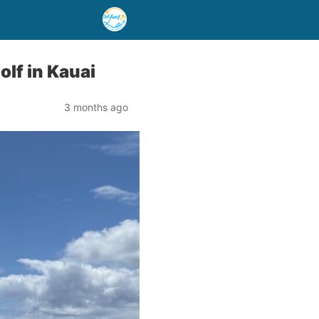
lf in Kauai
3 months ago