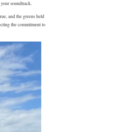
 your soundtrack.
rue, and the greens held
lecting the commitment to