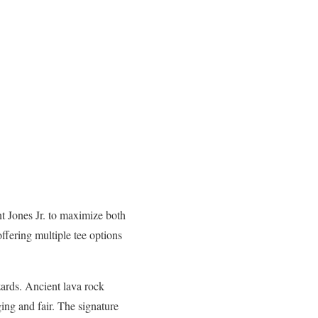
nt Jones Jr. to maximize both
ffering multiple tee options
azards. Ancient lava rock
ging and fair. The signature