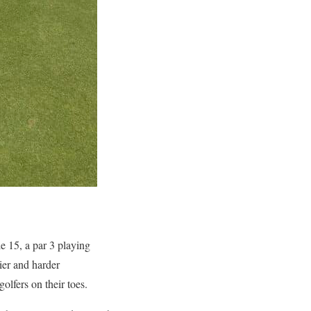
e 15, a par 3 playing
ier and harder
olfers on their toes.