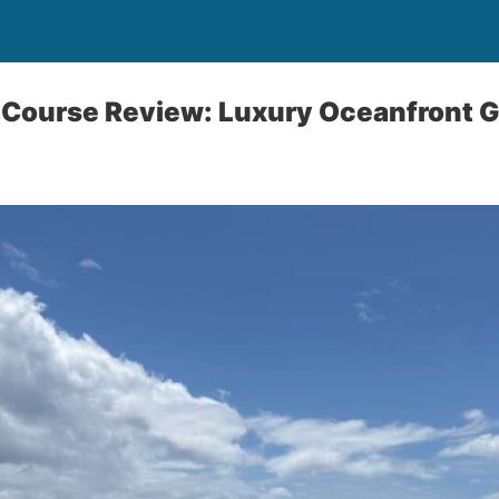
 Course Review: Luxury Oceanfront Go