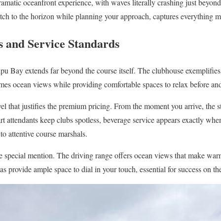
amatic oceanfront experience, with waves literally crashing just beyond
retch to the horizon while planning your approach, captures everything m
 and Service Standards
ipu Bay extends far beyond the course itself. The clubhouse exemplifie
rames ocean views while providing comfortable spaces to relax before and
vel that justifies the premium pricing. From the moment you arrive, the s
art attendants keep clubs spotless, beverage service appears exactly whe
o attentive course marshals.
rve special mention. The driving range offers ocean views that make war
s provide ample space to dial in your touch, essential for success on th