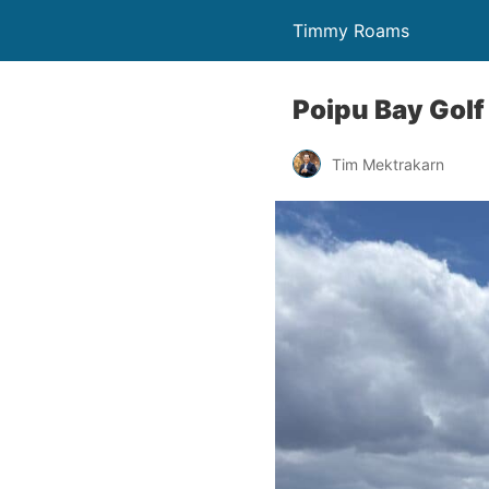
Timmy Roams
Poipu Bay Golf
Tim Mektrakarn