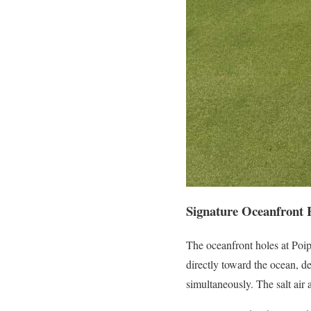
Signature Oceanfront 
The oceanfront holes at Poip
directly toward the ocean, d
simultaneously. The salt air 