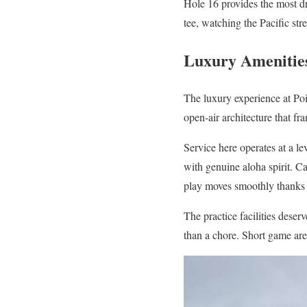
Hole 16 provides the most dr
tee, watching the Pacific st
Luxury Amenities
The luxury experience at Po
open-air architecture that f
Service here operates at a le
with genuine aloha spirit. C
play moves smoothly thanks t
The practice facilities dese
than a chore. Short game area