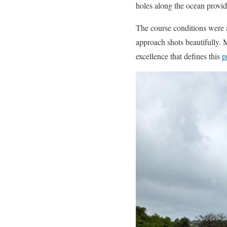
holes along the ocean provi
The course conditions were a
approach shots beautifully. 
excellence that defines this
p