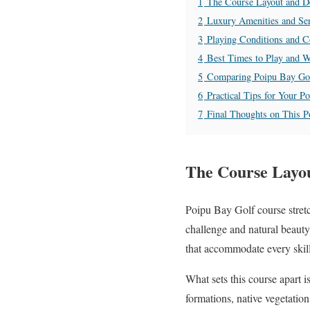
1
The Course Layout and De
2
Luxury Amenities and Ser
3
Playing Conditions and 
4
Best Times to Play and W
5
Comparing Poipu Bay Go
6
Practical Tips for Your P
7
Final Thoughts on This 
The Course Layou
Poipu Bay Golf course stretc
challenge and natural beauty
that accommodate every skill
What sets this course apart i
formations, native vegetation