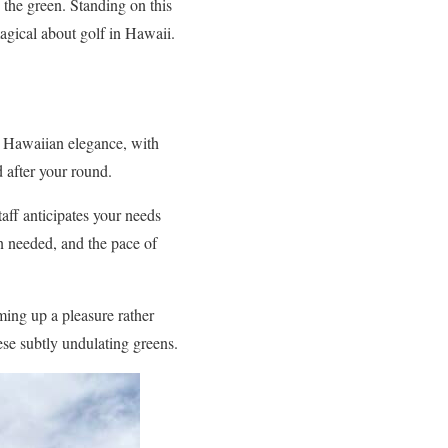
 the green. Standing on this
agical about golf in Hawaii.
s Hawaiian elegance, with
 after your round.
taff anticipates your needs
n needed, and the pace of
ming up a pleasure rather
ese subtly undulating greens.