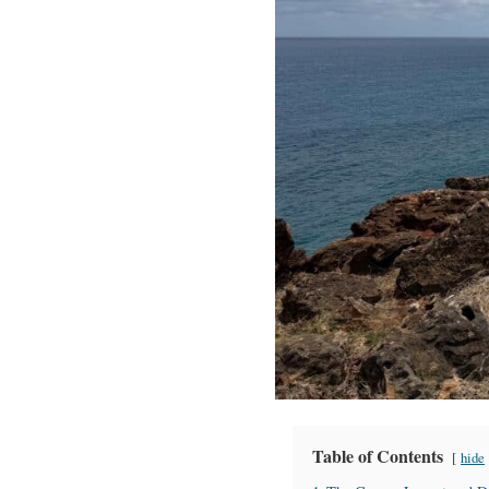
Table of Contents
hide