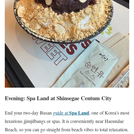
Evening: Spa Land at Shinsegae Centum City
Spa Land
End your two-day Busan
guide at
, one of Korea’s most
luxurious jjimjilbangs or spas. It is conveniently near Haeundae
Beach, so you can go straight from beach vibes to total relaxation.