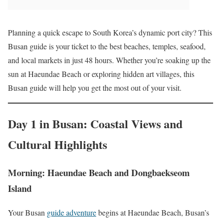
Planning a quick escape to South Korea’s dynamic port city? This
Busan guide is your ticket to the best beaches, temples, seafood,
and local markets in just 48 hours. Whether you’re soaking up the
sun at Haeundae Beach or exploring hidden art villages, this
Busan guide will help you get the most out of your visit.
Day 1 in Busan: Coastal Views and
Cultural Highlights
Morning: Haeundae Beach and Dongbaekseom
Island
Your Busan
guide adventure
begins at Haeundae Beach, Busan’s