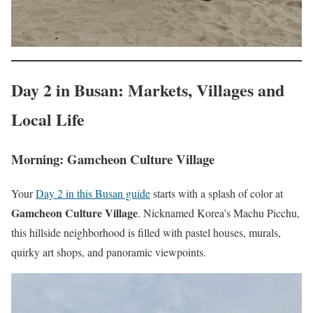
Day 2 in Busan: Markets, Villages and
Local Life
Morning: Gamcheon Culture Village
Your
Day 2 in this Busan guide
starts with a splash of color at
Gamcheon Culture Village
. Nicknamed Korea’s Machu Picchu,
this hillside neighborhood is filled with pastel houses, murals,
quirky art shops, and panoramic viewpoints.