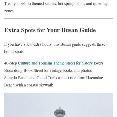
Treat yourself to themed saunas, hot spring baths, and quiet nap
zones.
Extra Spots for Your Busan Guide
If you have a few extra hours, this Busan guide suggests these
bonus spots
40-Step
Culture and Tourism Theme Street for history
lovers
Bosu-dong Book Street for vintage books and photos
Songdo Beach and Cloud Trails a short ride from Haeundae
Beach with a coastal skywalk