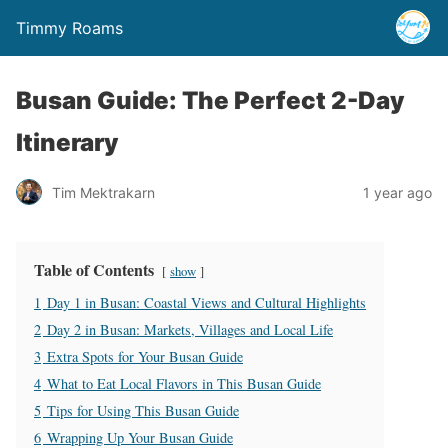
Timmy Roams
Busan Guide: The Perfect 2-Day
Itinerary
Tim Mektrakarn
1 year ago
Table of Contents
show
1
Day 1 in Busan: Coastal Views and Cultural Highlights
2
Day 2 in Busan: Markets, Villages and Local Life
3
Extra Spots for Your Busan Guide
4
What to Eat Local Flavors in This Busan Guide
5
Tips for Using This Busan Guide
6
Wrapping Up Your Busan Guide