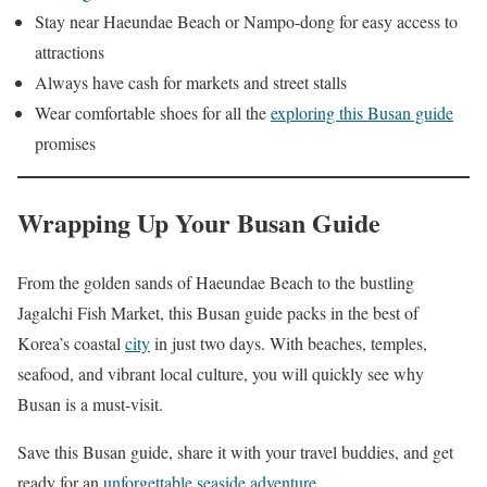
Stay near Haeundae Beach or Nampo-dong for easy access to
attractions
Always have cash for markets and street stalls
Wear comfortable shoes for all the
exploring this Busan guide
promises
Wrapping Up Your Busan Guide
From the golden sands of Haeundae Beach to the bustling
Jagalchi Fish Market, this Busan guide packs in the best of
Korea’s coastal
city
in just two days. With beaches, temples,
seafood, and vibrant local culture, you will quickly see why
Busan is a must-visit.
Save this Busan guide, share it with your travel buddies, and get
ready for an
unforgettable seaside adventure
.