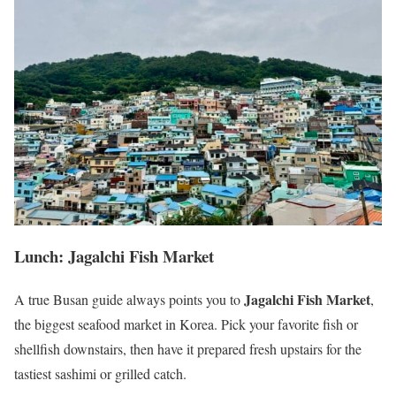
Lunch: Jagalchi Fish Market
Jagalchi Fish Market
A true Busan guide always points you to
,
the biggest seafood market in Korea. Pick your favorite fish or
shellfish downstairs, then have it prepared fresh upstairs for the
tastiest sashimi or grilled catch.