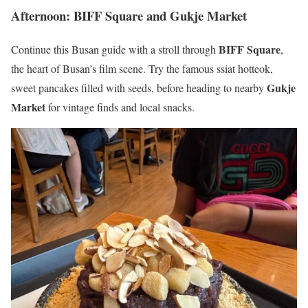
Afternoon: BIFF Square and Gukje Market
BIFF Square
Continue this Busan guide with a stroll through
,
the heart of Busan’s film scene. Try the famous ssiat hotteok,
Gukje
sweet pancakes filled with seeds, before heading to nearby
Market
for vintage finds and local snacks.