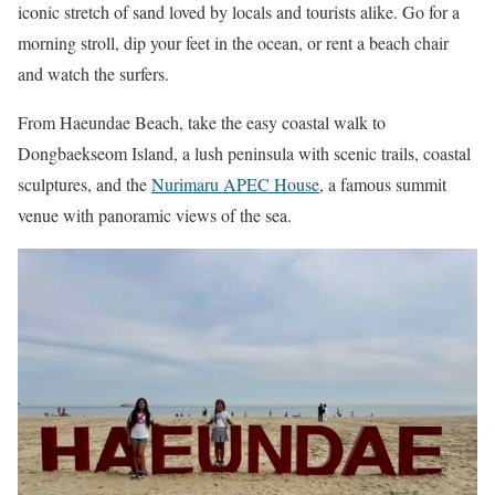
iconic stretch of sand loved by locals and tourists alike. Go for a
morning stroll, dip your feet in the ocean, or rent a beach chair
and watch the surfers.
From Haeundae Beach, take the easy coastal walk to
Dongbaekseom Island, a lush peninsula with scenic trails, coastal
sculptures, and the
Nurimaru APEC House
, a famous summit
venue with panoramic views of the sea.