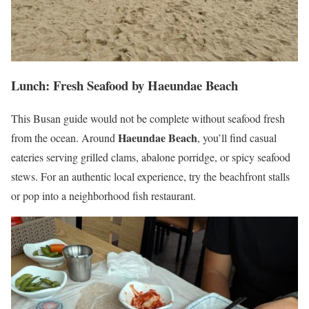
Lunch: Fresh Seafood by Haeundae Beach
This Busan guide would not be complete without seafood fresh
Haeundae Beach
from the ocean. Around
, you’ll find casual
eateries serving grilled clams, abalone porridge, or spicy seafood
stews. For an authentic local experience, try the beachfront stalls
or pop into a neighborhood fish restaurant.