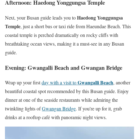
Afternoon: Haedong Yonggungsa Temple
Haedong Yonggungsa
Next, your Busan guide leads you to
Temple
, just a short bus or taxi ride from Haeundae Beach. This
coastal temple is perched dramatically on rocky cliffs with
breathtaking ocean views, making it a must-see in any Busan
guide.
Evening: Gwangalli Beach and Gwangan Bridge
Gwangalli Beach
Wrap up your first
day with a visit to
, another
beautiful coastal spot recommended by this Busan guide. Enjoy
dinner at one of the seaside restaurants while admiring the
twinkling lights of
Gwangan Bridge
. If you’re up for it, grab
drinks at a rooftop café with panoramic night views.