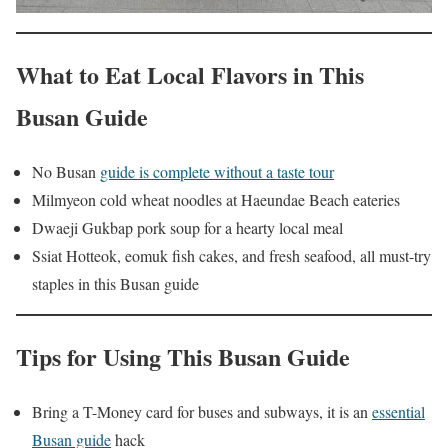
What to Eat Local Flavors in This
Busan Guide
No Busan
guide is complete without a taste tour
Milmyeon cold wheat noodles at Haeundae Beach eateries
Dwaeji Gukbap pork soup for a hearty local meal
Ssiat Hotteok, eomuk fish cakes, and fresh seafood, all must-try
staples in this Busan guide
Tips for Using This Busan Guide
Bring a T-Money card for buses and subways, it is an
essential
Busan guide
hack