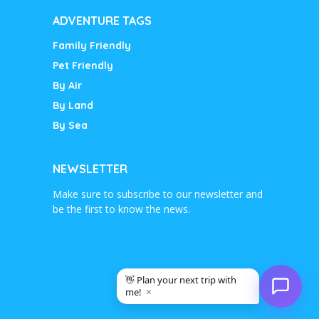
ADVENTURE TAGS
Family Friendly
Pet Friendly
By Air
By Land
By Sea
NEWSLETTER
Make sure to subscribe to our newsletter and
be the first to know the news.
👋 Plan your next trip with
×
me!