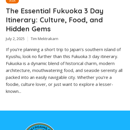
ASIA
The Essential Fukuoka 3 Day
Itinerary: Culture, Food, and
Hidden Gems
July 2, 2025
Tim Mektrakarn
If you’re planning a short trip to Japan’s southern island of
Kyushu, look no further than this Fukuoka 3 day itinerary.
Fukuoka is a dynamic blend of historical charm, modern
architecture, mouthwatering food, and seaside serenity all
packed into an easily navigable city. Whether you’re a
foodie, culture lover, or just want to explore a lesser-
known...