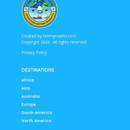
Created by
timmyroams.com
Copyright 2026 · All rights reserved
Privacy Policy
DESTINATIONS
Africa
Asia
Australia
Europe
South America
North America