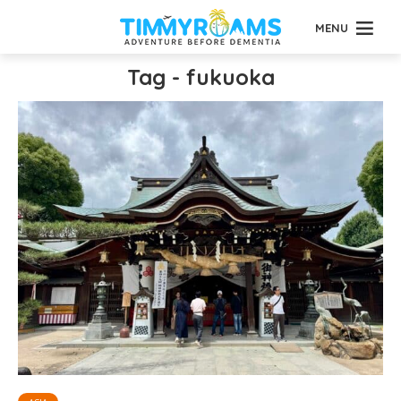
MENU
Tag - fukuoka