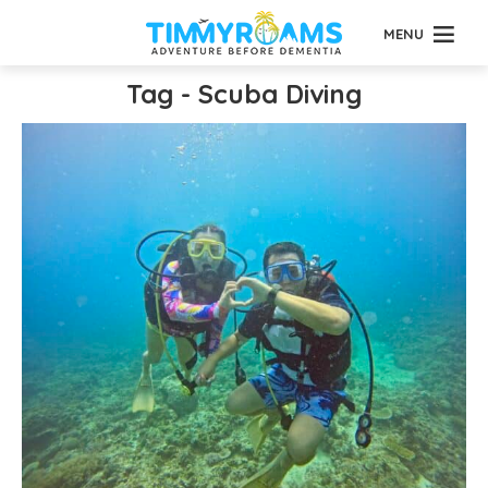
MENU
Tag - Scuba Diving