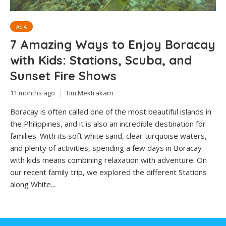
ASIA
7 Amazing Ways to Enjoy Boracay
with Kids: Stations, Scuba, and
Sunset Fire Shows
11 months ago
Tim Mektrakarn
Boracay is often called one of the most beautiful islands in
the Philippines, and it is also an incredible destination for
families. With its soft white sand, clear turquoise waters,
and plenty of activities, spending a few days in Boracay
with kids means combining relaxation with adventure. On
our recent family trip, we explored the different Stations
along White...