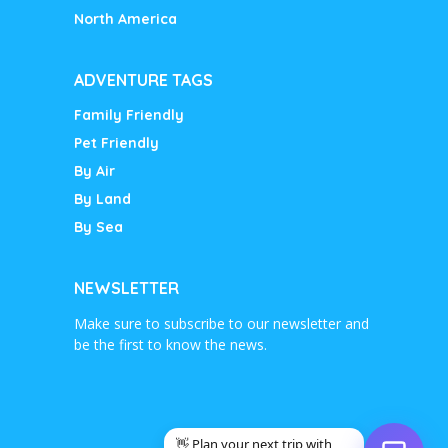
North America
ADVENTURE TAGS
Family Friendly
Pet Friendly
By Air
By Land
By Sea
NEWSLETTER
Make sure to subscribe to our newsletter and
be the first to know the news.
👋 Plan your next trip with