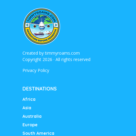
Created by
timmyroams.com
Copyright 2026 · All rights reserved
Privacy Policy
DESTINATIONS
Africa
Asia
Australia
Europe
South America