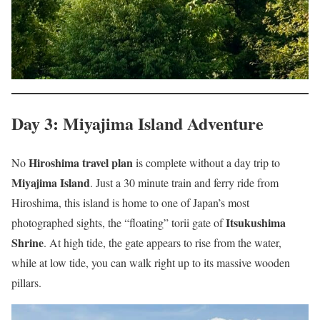
Day 3: Miyajima Island Adventure
Hiroshima travel plan
No
is complete without a day trip to
Miyajima Island
. Just a 30 minute train and ferry ride from
Hiroshima, this island is home to one of Japan’s most
Itsukushima
photographed sights, the “floating” torii gate of
Shrine
. At high tide, the gate appears to rise from the water,
while at low tide, you can walk right up to its massive wooden
pillars.