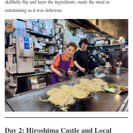
skillfully flip and layer the ingredients, made the meal as
entertaining as it was delicious.
Day 2: Hiroshima Castle and Local