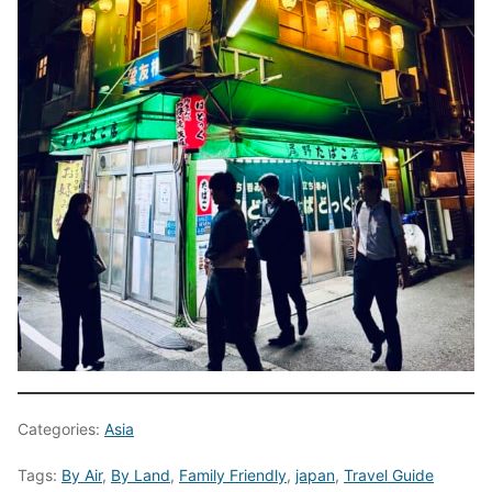
Categories:
Asia
Tags:
By Air
,
By Land
,
Family Friendly
,
japan
,
Travel Guide