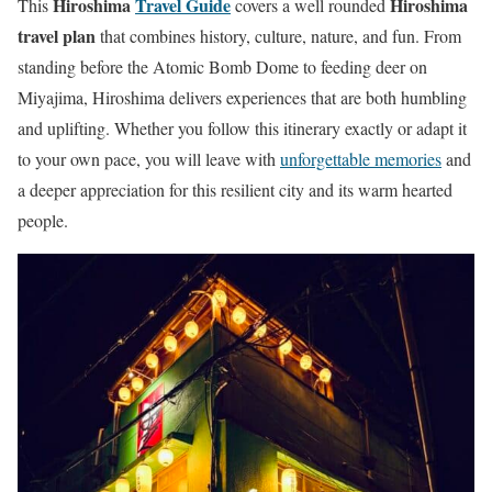
Hiroshima
Travel Guide
Hiroshima
This
covers a well rounded
travel plan
that combines history, culture, nature, and fun. From
standing before the Atomic Bomb Dome to feeding deer on
Miyajima, Hiroshima delivers experiences that are both humbling
and uplifting. Whether you follow this itinerary exactly or adapt it
to your own pace, you will leave with
unforgettable memories
and
a deeper appreciation for this resilient city and its warm hearted
people.