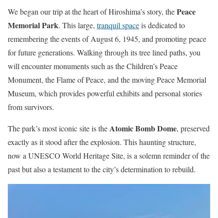
Peace
We began our trip at the heart of Hiroshima’s story, the
Memorial Park
. This large,
tranquil space
is dedicated to
remembering the events of August 6, 1945, and promoting peace
for future generations. Walking through its tree lined paths, you
will encounter monuments such as the Children’s Peace
Monument, the Flame of Peace, and the moving Peace Memorial
Museum, which provides powerful exhibits and personal stories
from survivors.
Atomic Bomb Dome
The park’s most iconic site is the
, preserved
exactly as it stood after the explosion. This haunting structure,
now a UNESCO World Heritage Site, is a solemn reminder of the
past but also a testament to the city’s determination to rebuild.