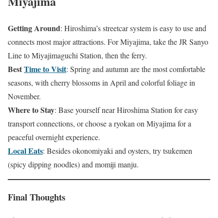
Miyajima
Getting Around
: Hiroshima’s streetcar system is easy to use and
connects most major attractions. For Miyajima, take the JR Sanyo
Line to Miyajimaguchi Station, then the ferry.
Best
Time to Visit
: Spring and autumn are the most comfortable
seasons, with cherry blossoms in April and colorful foliage in
November.
Where to Stay
: Base yourself near Hiroshima Station for easy
transport connections, or choose a ryokan on Miyajima for a
peaceful overnight experience.
Local Eats
: Besides okonomiyaki and oysters, try tsukemen
(spicy dipping noodles) and momiji manju.
Final Thoughts