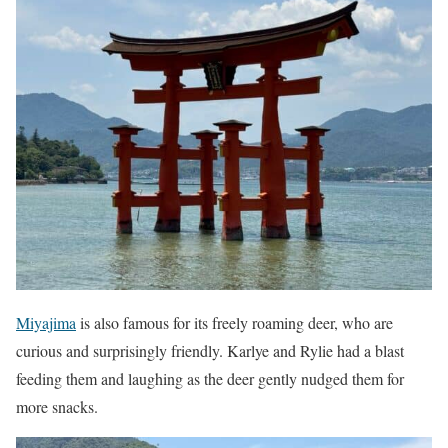
Miyajima
is also famous for its freely roaming deer, who are
curious and surprisingly friendly. Karlye and Rylie had a blast
feeding them and laughing as the deer gently nudged them for
more snacks.