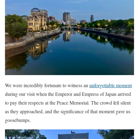
We were incredibly fortunate to witness an
unforgettable moment
during our visit when the Emperor and Empress of Japan arrived
to pay their respects at the Peace Memorial. The crowd fell silent
as they approached, and the significance of that moment gave us
goosebumps.