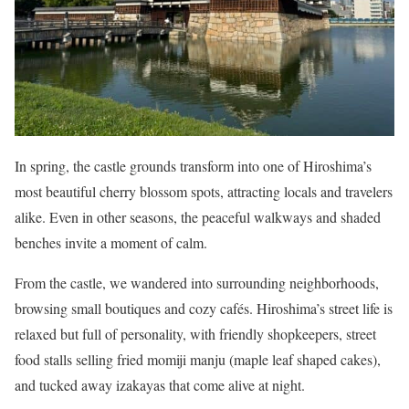
In spring, the castle grounds transform into one of Hiroshima’s
most beautiful cherry blossom spots, attracting locals and travelers
alike. Even in other seasons, the peaceful walkways and shaded
benches invite a moment of calm.
From the castle, we wandered into surrounding neighborhoods,
browsing small boutiques and cozy cafés. Hiroshima’s street life is
relaxed but full of personality, with friendly shopkeepers, street
food stalls selling fried momiji manju (maple leaf shaped cakes),
and tucked away izakayas that come alive at night.