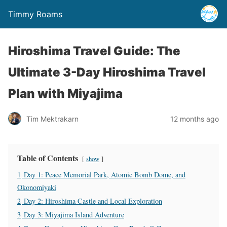
Timmy Roams
Hiroshima Travel Guide: The
Ultimate 3-Day Hiroshima Travel
Plan with Miyajima
Tim Mektrakarn
12 months ago
Table of Contents
show
1
Day 1: Peace Memorial Park, Atomic Bomb Dome, and
Okonomiyaki
2
Day 2: Hiroshima Castle and Local Exploration
3
Day 3: Miyajima Island Adventure