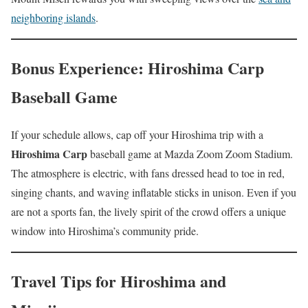
neighboring islands
.
Bonus Experience: Hiroshima Carp
Baseball Game
If your schedule allows, cap off your Hiroshima trip with a
Hiroshima Carp
baseball game at Mazda Zoom Zoom Stadium.
The atmosphere is electric, with fans dressed head to toe in red,
singing chants, and waving inflatable sticks in unison. Even if you
are not a sports fan, the lively spirit of the crowd offers a unique
window into Hiroshima’s community pride.
Travel Tips for Hiroshima and