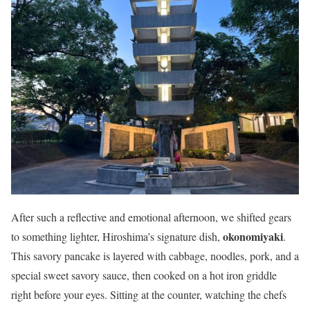
After such a reflective and emotional afternoon, we shifted gears
okonomiyaki
to something lighter, Hiroshima’s signature dish,
.
This savory pancake is layered with cabbage, noodles, pork, and a
special sweet savory sauce, then cooked on a hot iron griddle
right before your eyes. Sitting at the counter, watching the chefs