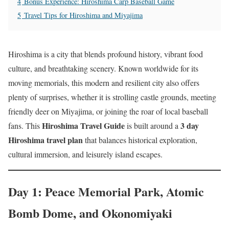
4
Bonus Experience: Hiroshima Carp Baseball Game
5
Travel Tips for Hiroshima and Miyajima
Hiroshima is a city that blends profound history, vibrant food
culture, and breathtaking scenery. Known worldwide for its
moving memorials, this modern and resilient city also offers
plenty of surprises, whether it is strolling castle grounds, meeting
friendly deer on Miyajima, or joining the roar of local baseball
Hiroshima Travel Guide
3 day
fans. This
is built around a
Hiroshima travel plan
that balances historical exploration,
cultural immersion, and leisurely island escapes.
Day 1: Peace Memorial Park, Atomic
Bomb Dome, and Okonomiyaki