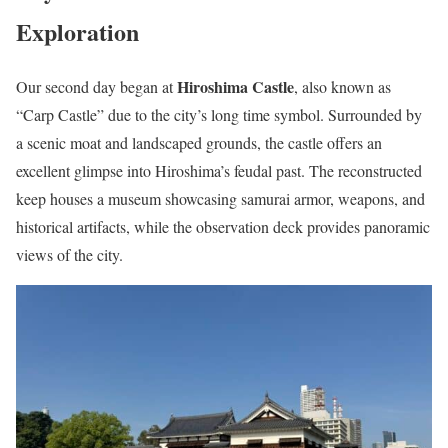
Exploration
Hiroshima Castle
Our second day began at
, also known as
“Carp Castle” due to the city’s long time symbol. Surrounded by
a scenic moat and landscaped grounds, the castle offers an
excellent glimpse into Hiroshima’s feudal past. The reconstructed
keep houses a museum showcasing samurai armor, weapons, and
historical artifacts, while the observation deck provides panoramic
views of the city.