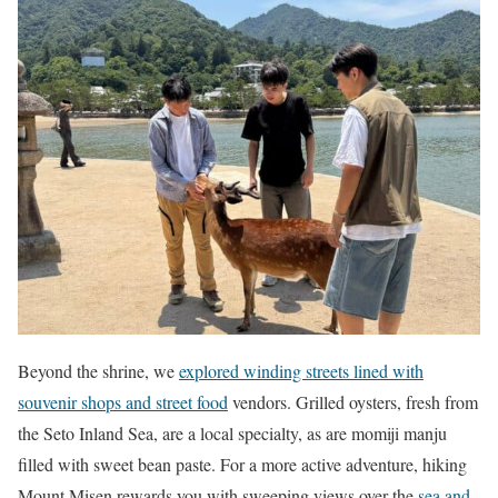
Beyond the shrine, we
explored winding streets lined with
souvenir shops and street food
vendors. Grilled oysters, fresh from
the Seto Inland Sea, are a local specialty, as are momiji manju
filled with sweet bean paste. For a more active adventure, hiking
Mount Misen rewards you with sweeping views over the
sea and