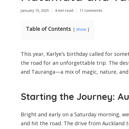
January 15, 2025
4 min read
11 comments
Table of Contents
show
This year, Karlye’s birthday called for somet
the road for an unforgettable trip. The de
and Tauranga—a mix of magic, nature, and co
Starting the Journey: 
Bright and early on a Saturday morning, we
and hit the road. The drive from Auckland