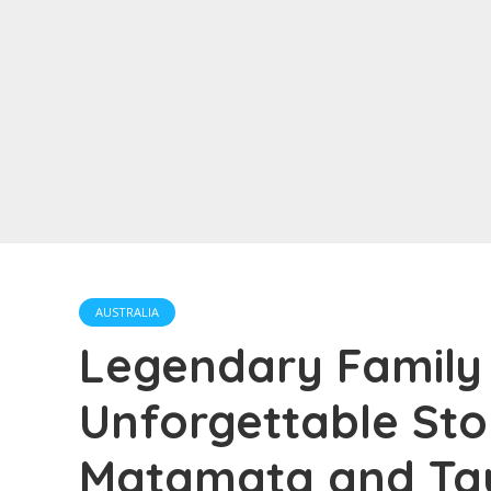
AUSTRALIA
Legendary Family 
Unforgettable Sto
Matamata and Ta