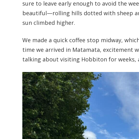
sure to leave early enough to avoid the we
beautiful—rolling hills dotted with sheep a
sun climbed higher.
We made a quick coffee stop midway, which g
time we arrived in Matamata, excitement wa
talking about visiting Hobbiton for weeks, 