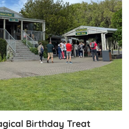
agical Birthday Treat