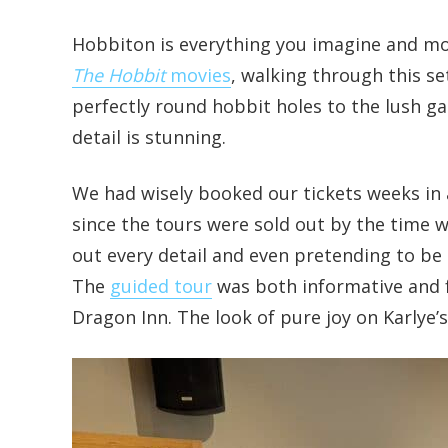
Hobbiton is everything you imagine and mor
The Hobbit
movies
, walking through this se
perfectly round hobbit holes to the lush g
detail is stunning.
We had wisely booked our tickets weeks in 
since the tours were sold out by the time we
out every detail and even pretending to be 
The
guided tour
was both informative and f
Dragon Inn. The look of pure joy on Karlye’s