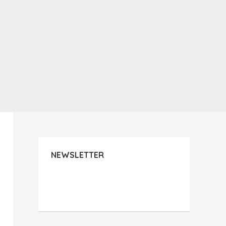
NEWSLETTER