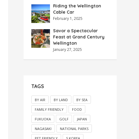
Riding the Wellington
Cable Car
February 1, 2025
Savor a Spectacular
Feast at Grand Century
Wellington
January 27, 2025
TAGS
BY AIR
BY LAND
BY SEA
FAMILY FRIENDLY
FOOD
FUKUOKA
GOLF
JAPAN
NAGASAKI
NATIONAL PARKS
PET FRIENDLY
S.KOREA