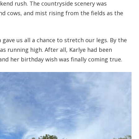
ekend rush. The countryside scenery was
nd cows, and mist rising from the fields as the
ave us all a chance to stretch our legs. By the
s running high. After all, Karlye had been
and her birthday wish was finally coming true.