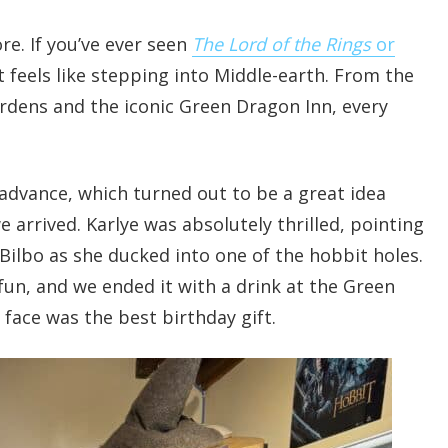
e. If you’ve ever seen
The Lord of the Rings
or
t feels like stepping into Middle-earth. From the
ardens and the iconic Green Dragon Inn, every
advance, which turned out to be a great idea
 arrived. Karlye was absolutely thrilled, pointing
Bilbo as she ducked into one of the hobbit holes.
un, and we ended it with a drink at the Green
 face was the best birthday gift.