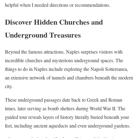
helpful when I needed directions or recommendations.
Discover Hidden Churches and
Underground Treasures
Beyond the famous attractions, Naples surprises visitors with
incredible churches and mysterious underground spaces. The
things to do in Naples include exploring the Napoli Sotterranea,
an extensive network of tunnels and chambers beneath the modern
city.
These underground passages date back to Greek and Roman
times, later serving as bomb shelters during World War II. The
guided tour reveals layers of history literally buried beneath your
feet, including ancient aqueducts and even underground gardens.