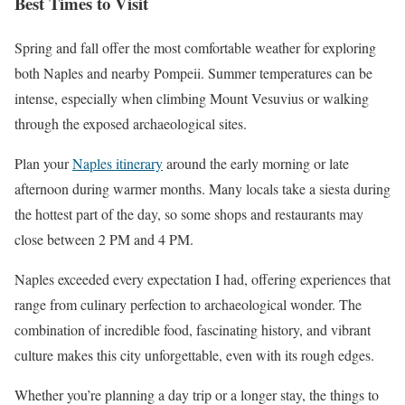
Best Times to Visit
Spring and fall offer the most comfortable weather for exploring
both Naples and nearby Pompeii. Summer temperatures can be
intense, especially when climbing Mount Vesuvius or walking
through the exposed archaeological sites.
Plan your
Naples itinerary
around the early morning or late
afternoon during warmer months. Many locals take a siesta during
the hottest part of the day, so some shops and restaurants may
close between 2 PM and 4 PM.
Naples exceeded every expectation I had, offering experiences that
range from culinary perfection to archaeological wonder. The
combination of incredible food, fascinating history, and vibrant
culture makes this city unforgettable, even with its rough edges.
Whether you’re planning a day trip or a longer stay, the things to