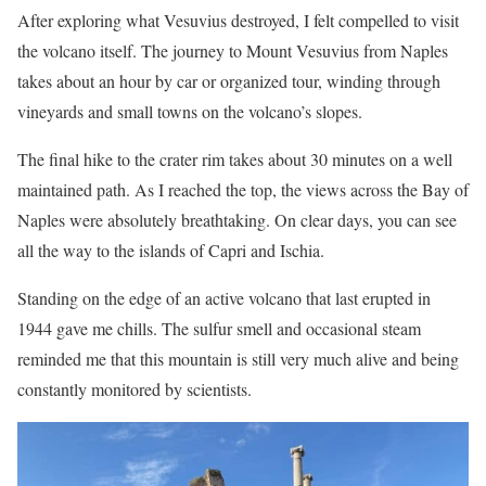
After exploring what Vesuvius destroyed, I felt compelled to visit
the volcano itself. The journey to Mount Vesuvius from Naples
takes about an hour by car or organized tour, winding through
vineyards and small towns on the volcano’s slopes.
The final hike to the crater rim takes about 30 minutes on a well
maintained path. As I reached the top, the views across the Bay of
Naples were absolutely breathtaking. On clear days, you can see
all the way to the islands of Capri and Ischia.
Standing on the edge of an active volcano that last erupted in
1944 gave me chills. The sulfur smell and occasional steam
reminded me that this mountain is still very much alive and being
constantly monitored by scientists.