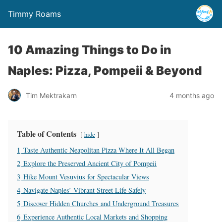
Timmy Roams
10 Amazing Things to Do in
Naples: Pizza, Pompeii & Beyond
Tim Mektrakarn
4 months ago
Table of Contents
hide
1
Taste Authentic Neapolitan Pizza Where It All Began
2
Explore the Preserved Ancient City of Pompeii
3
Hike Mount Vesuvius for Spectacular Views
4
Navigate Naples’ Vibrant Street Life Safely
5
Discover Hidden Churches and Underground Treasures
6
Experience Authentic Local Markets and Shopping