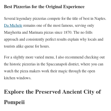
Best Pizzerias for the Original Experience
Several legendary pizzerias compete for the title of best in Naples.
Da Michele
remains one of the most famous, serving only
Margherita and Marinara pizzas since 1870. The no frills
approach and consistently perfect results explain why locals and
tourists alike queue for hours.
For a slightly more varied menu, I also recommend checking out
the historic pizzerias in the Spaccanapoli district, where you can
watch the pizza makers work their magic through the open
kitchen windows.
Explore the Preserved Ancient City of
Pompeii