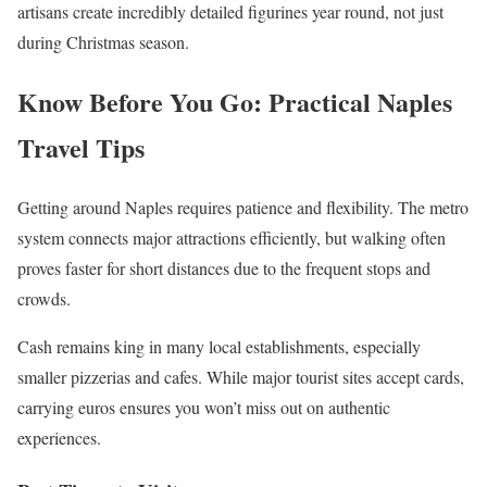
artisans create incredibly detailed figurines year round, not just
during Christmas season.
Know Before You Go: Practical Naples
Travel Tips
Getting around Naples requires patience and flexibility. The metro
system connects major attractions efficiently, but walking often
proves faster for short distances due to the frequent stops and
crowds.
Cash remains king in many local establishments, especially
smaller pizzerias and cafes. While major tourist sites accept cards,
carrying euros ensures you won’t miss out on authentic
experiences.