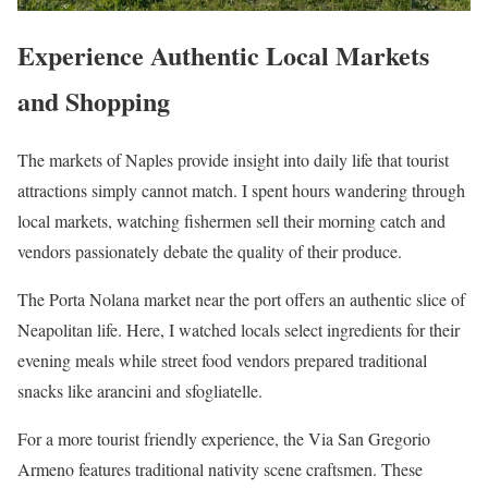
Experience Authentic Local Markets
and Shopping
The markets of Naples provide insight into daily life that tourist
attractions simply cannot match. I spent hours wandering through
local markets, watching fishermen sell their morning catch and
vendors passionately debate the quality of their produce.
The Porta Nolana market near the port offers an authentic slice of
Neapolitan life. Here, I watched locals select ingredients for their
evening meals while street food vendors prepared traditional
snacks like arancini and sfogliatelle.
For a more tourist friendly experience, the Via San Gregorio
Armeno features traditional nativity scene craftsmen. These