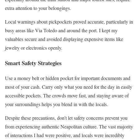
extra attention to your belongings.
Local warnings about pickpockets proved accurate, particularly in
busy areas like Via Toledo and around the port. I kept my
valuables secure and avoided displaying expensive items like
jewelry or electronics openly.
Smart Safety Strategies
Use a money belt or hidden pocket for important documents and
most of your cash. Carry only what you need for the day in easily
accessible pockets. The crowds move fast, and staying aware of
your surroundings helps you blend in with the locals.
Despite these precautions, don’t let safety concerns prevent you
from experiencing authentic Neapolitan culture. The vast majority
of interactions I had were positive, and locals were incredibly