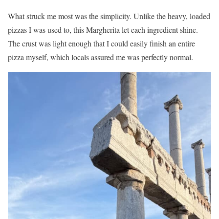
What struck me most was the simplicity. Unlike the heavy, loaded
pizzas I was used to, this Margherita let each ingredient shine.
The crust was light enough that I could easily finish an entire
pizza myself, which locals assured me was perfectly normal.