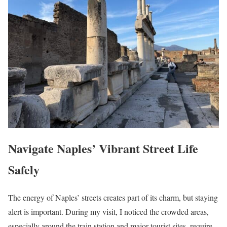
Navigate Naples’ Vibrant Street Life
Safely
The energy of Naples’ streets creates part of its charm, but staying
alert is important. During my visit, I noticed the crowded areas,
especially around the train station and major tourist sites, require