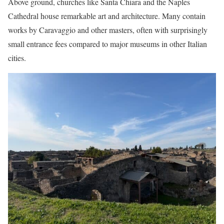
Above ground, churches like Santa Chiara and the Naples
Cathedral house remarkable art and architecture. Many contain
works by Caravaggio and other masters, often with surprisingly
small entrance fees compared to major museums in other Italian
cities.