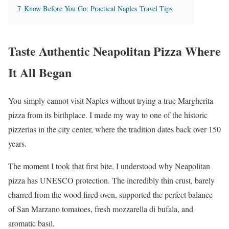
7
Know Before You Go: Practical Naples Travel Tips
Taste Authentic Neapolitan Pizza Where
It All Began
You simply cannot visit Naples without trying a true Margherita
pizza from its birthplace. I made my way to one of the historic
pizzerias in the city center, where the tradition dates back over 150
years.
The moment I took that first bite, I understood why Neapolitan
pizza has UNESCO protection. The incredibly thin crust, barely
charred from the wood fired oven, supported the perfect balance
of San Marzano tomatoes, fresh mozzarella di bufala, and
aromatic basil.