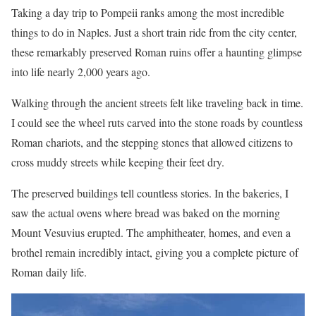
Taking a day trip to Pompeii ranks among the most incredible
things to do in Naples. Just a short train ride from the city center,
these remarkably preserved Roman ruins offer a haunting glimpse
into life nearly 2,000 years ago.
Walking through the ancient streets felt like traveling back in time.
I could see the wheel ruts carved into the stone roads by countless
Roman chariots, and the stepping stones that allowed citizens to
cross muddy streets while keeping their feet dry.
The preserved buildings tell countless stories. In the bakeries, I
saw the actual ovens where bread was baked on the morning
Mount Vesuvius erupted. The amphitheater, homes, and even a
brothel remain incredibly intact, giving you a complete picture of
Roman daily life.