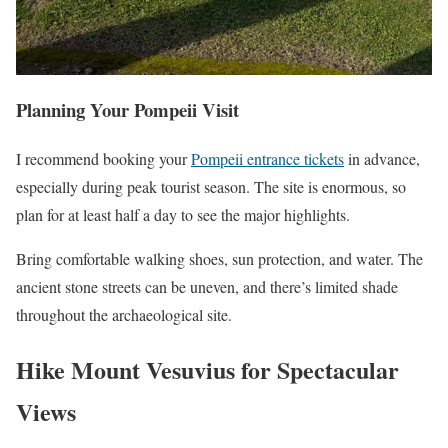
Planning Your Pompeii Visit
I recommend booking your
Pompeii entrance tickets
in advance,
especially during peak tourist season. The site is enormous, so
plan for at least half a day to see the major highlights.
Bring comfortable walking shoes, sun protection, and water. The
ancient stone streets can be uneven, and there’s limited shade
throughout the archaeological site.
Hike Mount Vesuvius for Spectacular
Views