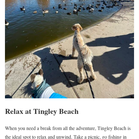
Relax at Tingley Beach
When you need a break from all the adventure, Tingley Beach is
the ideal spot to relax and unwind. Take a picnic, go fishing in