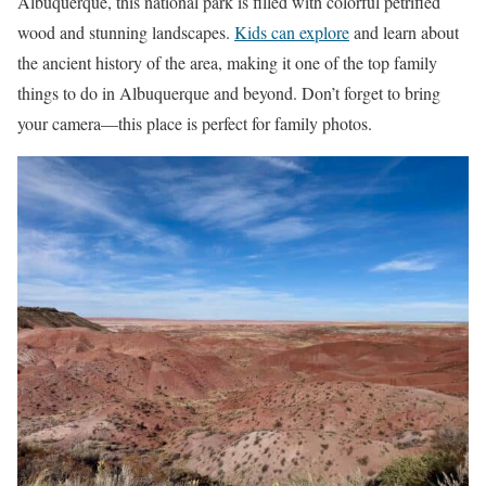
Albuquerque, this national park is filled with colorful petrified
wood and stunning landscapes.
Kids can explore
and learn about
the ancient history of the area, making it one of the top family
things to do in Albuquerque and beyond. Don’t forget to bring
your camera—this place is perfect for family photos.