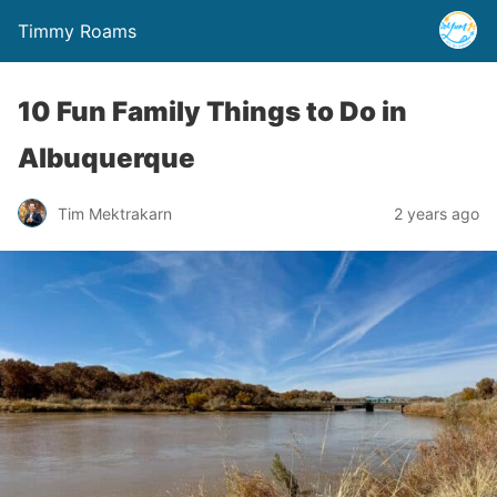
Timmy Roams
10 Fun Family Things to Do in
Albuquerque
Tim Mektrakarn
2 years ago