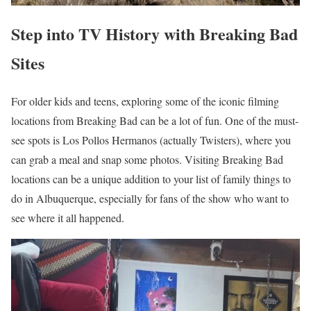
Step into TV History with Breaking Bad
Sites
For older kids and teens, exploring some of the iconic filming
locations from Breaking Bad can be a lot of fun. One of the must-
see spots is Los Pollos Hermanos (actually Twisters), where you
can grab a meal and snap some photos. Visiting Breaking Bad
locations can be a unique addition to your list of family things to
do in Albuquerque, especially for fans of the show who want to
see where it all happened.