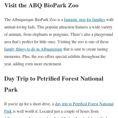
Visit the ABQ BioPark Zoo
The Albuquerque BioPark Zoo is a
fantastic stop for families
with
animal-loving kids. This popular attraction features a wide variety
of animals, from elephants to penguins. There’s also a playground
area that’s perfect for little ones. Visiting the zoo is one of those
family things to do in Albuquerque
that is sure to create lasting
memories. Plus, the zoo offers special exhibits throughout the
year, adding even more excitement.
Day Trip to Petrified Forest National
Park
If you’re up for a short drive, a
day trip to Petrified Forest National
Park
is well worth it. Located just a couple of hours from