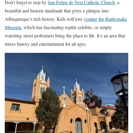
Don’t forget to stop by
San Felipe de Neri Catholic Church
, a
beautiful and historic landmark that gives a glimpse into
Albuquerque’s rich history. Kids will love
visiting the Rattlesnake
Museum
, which has fascinating reptile exhibits, or simply
watching street performers bring the plaza to life. It’s an area that
mixes history and entertainment for all ages.