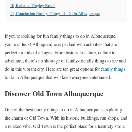
10
Relax at Tingley Beach
11
Conclusion Family Things To Do in Albuquerque
If you’re looking for fun family things to do in Albuquerque,
you’re in luck! Albuquerque is packed with activities that are
perfect for kids of all ages. From history to nature, culture to
adventure, there’s no shortage of family-friendly things to see and
do in this vibrant city. Here are ten great options for
family things
to do in Albuquerque that will keep everyone entertained.
Discover Old Town Albuquerque
One of the best family things to do in Albuquerque is exploring
the charm of Old Town. With its historic buildings, fun shops, and
a relaxed vibe, Old Town is the perfect place for a leisurely stroll.