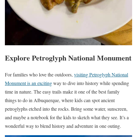
Explore Petroglyph National Monument
For families who love the outdoors,
visiting Petroglyph National
Monument is an exciting
way to dive into history while spending
time in nature. The easy trails make it one of the best family
things to do in Albuquerque, where kids can spot ancient
petroglyphs etched into the rocks. Bring some water, sunscreen,
and maybe a notebook for the kids to sketch what they see. It’s a
wonderful way to blend history and adventure in one outing.