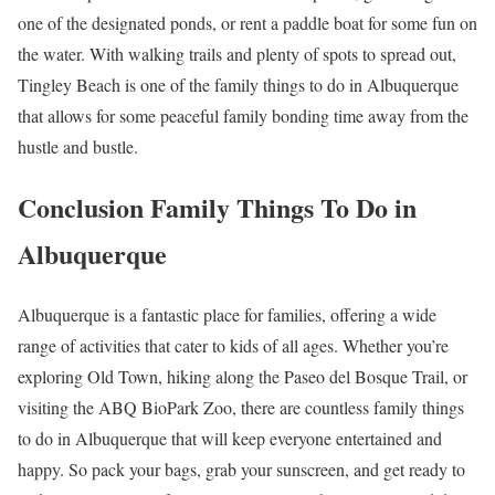
one of the designated ponds, or rent a paddle boat for some fun on
the water. With walking trails and plenty of spots to spread out,
Tingley Beach is one of the family things to do in Albuquerque
that allows for some peaceful family bonding time away from the
hustle and bustle.
Conclusion Family Things To Do in
Albuquerque
Albuquerque is a fantastic place for families, offering a wide
range of activities that cater to kids of all ages. Whether you’re
exploring Old Town, hiking along the Paseo del Bosque Trail, or
visiting the ABQ BioPark Zoo, there are countless family things
to do in Albuquerque that will keep everyone entertained and
happy. So pack your bags, grab your sunscreen, and get ready to