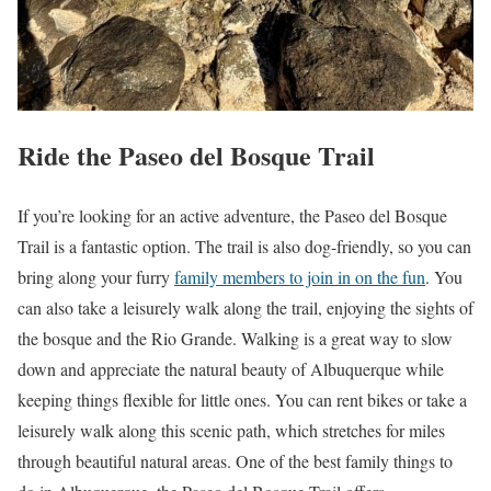
Ride the Paseo del Bosque Trail
If you’re looking for an active adventure, the Paseo del Bosque
Trail is a fantastic option. The trail is also dog-friendly, so you can
bring along your furry
family members to join in on the fun
. You
can also take a leisurely walk along the trail, enjoying the sights of
the bosque and the Rio Grande. Walking is a great way to slow
down and appreciate the natural beauty of Albuquerque while
keeping things flexible for little ones. You can rent bikes or take a
leisurely walk along this scenic path, which stretches for miles
through beautiful natural areas. One of the best family things to