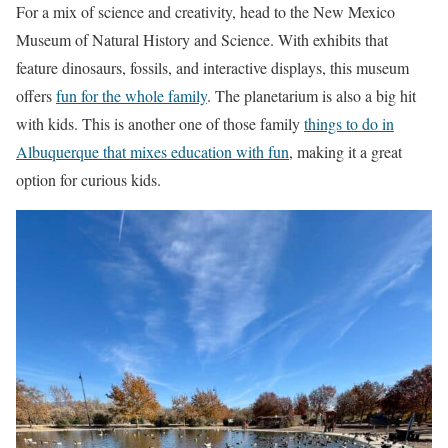
For a mix of science and creativity, head to the New Mexico
Museum of Natural History and Science. With exhibits that
feature dinosaurs, fossils, and interactive displays, this museum
offers
fun for the whole family
. The planetarium is also a big hit
with kids. This is another one of those family
things to do in
Albuquerque that mixes education with fun
, making it a great
option for curious kids.