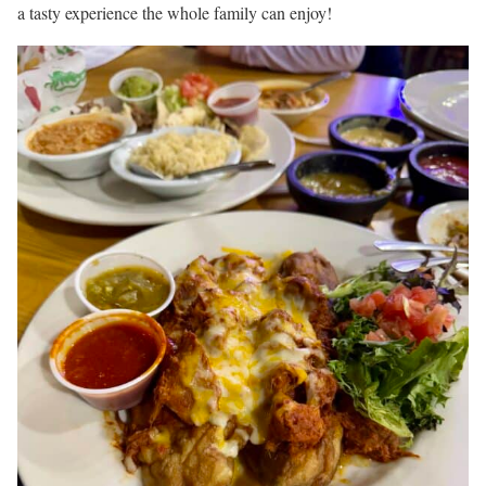
a tasty experience the whole family can enjoy!