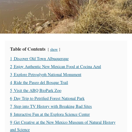
Table of Contents
show
1
Discover Old Town Albuquerque
2
Enjoy Authentic New Mexican Food at Cocina Azul
3
Explore Petroglyph National Monument
4
Ride the Paseo del Bosque Trail
5
Visit the ABQ BioPark Zoo
6
Day Trip to Petrified Forest National Park
7
Step into TV History with Breaking Bad Sites
8
Interactive Fun at the Explora Science Center
9
Get Creative at the New Mexico Museum of Natural History
and Science