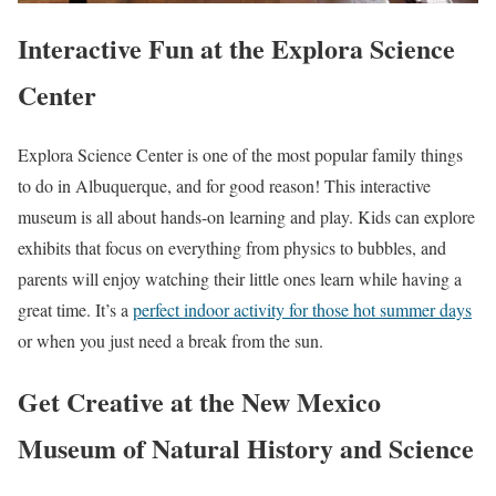
Interactive Fun at the Explora Science
Center
Explora Science Center is one of the most popular family things
to do in Albuquerque, and for good reason! This interactive
museum is all about hands-on learning and play. Kids can explore
exhibits that focus on everything from physics to bubbles, and
parents will enjoy watching their little ones learn while having a
great time. It’s a
perfect indoor activity for those hot summer days
or when you just need a break from the sun.
Get Creative at the New Mexico
Museum of Natural History and Science