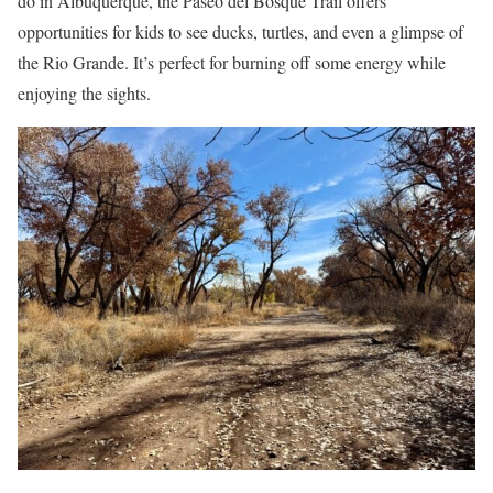
do in Albuquerque, the Paseo del Bosque Trail offers
opportunities for kids to see ducks, turtles, and even a glimpse of
the Rio Grande. It’s perfect for burning off some energy while
enjoying the sights.