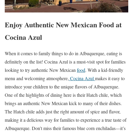
Enjoy Authentic New Mexican Food at
Cocina Azul
When it comes to family things to do in Albuquerque, eating is
definitely on the list! Cocina Azul is a must-visit spot for families
looking to try authentic New Mexican
food
. With a kid-friendly
menu and welcoming atmosphere,
Cocina Azul
makes it easy to
introduce your children to the unique flavors of Albuquerque.
One of the highlights of dining here is their Hatch chile, which
brings an authentic New Mexican kick to many of their dishes.
The Hatch chile adds just the right amount of spice and flavor,
making it a delicious way for families to experience a true taste of
Albuquerque. Don’t miss their famous blue corn enchiladas—it’s