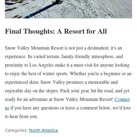
Final Thoughts: A Resort for All
Snow Valley Mountain Resort is not just a destination; it’s an
experience. Its varied terrain, family-friendly atmosphere, and
proximity to Los Angeles make it a must-visit for anyone looking
to enjoy the best of winter sports. Whether you’re a beginner or an
experienced skier, Snow Valley promises a memorable and
enjoyable day on the slopes. Pack your gear, hit the road, and get
ready for an adventure at Snow Valley Mountain Resort!
Contact
us
if you have any questions or leave a comment below, we’d love
to hear from you.
Categories:
North America