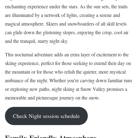
enchanting experience under the stars. As the sun sets, the trails
are illuminated by a network of lights, creating a serene and
magical atmosphere. Skiers and snowboarders of all skill levels
can glide down the glistening slopes, enjoying the crisp, cool air
and the tranquil, starry night sky.
This nocturnal adventure adds an extra layer of excitement to the
skiing experience, perfect for those seeking to extend their day on
the mountain or for those who relish the quieter, more mystical
ambiance of the night. Whether you’re carving down familiar runs
or exploring new paths, night skiing at Snow Valley promises a
memorable and picturesque journey on the snow.
Check Night session schedule
Family-Friendly Atmosphere