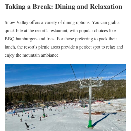
Taking a Break: Dining and Relaxation
Snow Valley offers a variety of dining options. You can grab a
quick bite at the resort’s restaurant, with popular choices like
BBQ hamburgers and fries. For those preferring to pack their
lunch, the resort’s picnic areas provide a perfect spot to relax and
enjoy the mountain ambiance.