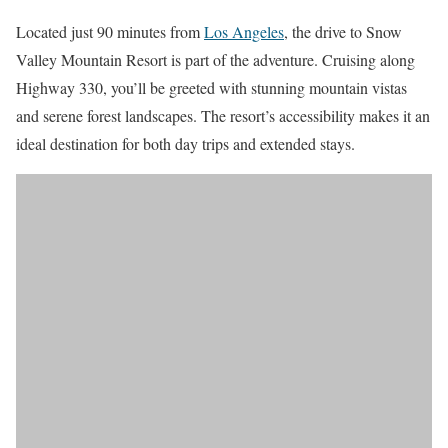
Located just 90 minutes from
Los Angeles
, the drive to Snow
Valley Mountain Resort is part of the adventure. Cruising along
Highway 330, you’ll be greeted with stunning mountain vistas
and serene forest landscapes. The resort’s accessibility makes it an
ideal destination for both day trips and extended stays.