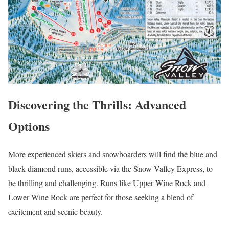
Discovering the Thrills: Advanced
Options
More experienced skiers and snowboarders will find the blue and
black diamond runs, accessible via the Snow Valley Express, to
be thrilling and challenging. Runs like Upper Wine Rock and
Lower Wine Rock are perfect for those seeking a blend of
excitement and scenic beauty.