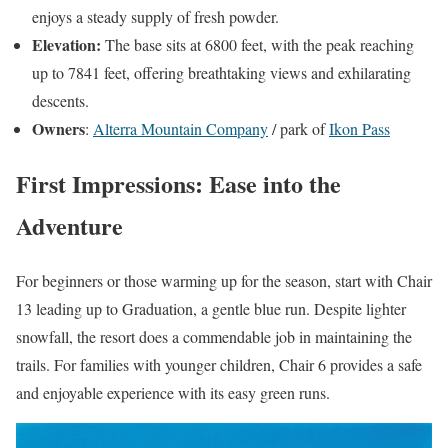
enjoys a steady supply of fresh powder.
Elevation:
The base sits at 6800 feet, with the peak reaching
up to 7841 feet, offering breathtaking views and exhilarating
descents.
Owners
:
Alterra Mountain Company
/ park of
Ikon Pass
First Impressions: Ease into the
Adventure
For beginners or those warming up for the season, start with Chair
13 leading up to Graduation, a gentle blue run. Despite lighter
snowfall, the resort does a commendable job in maintaining the
trails. For families with younger children, Chair 6 provides a safe
and enjoyable experience with its easy green runs.