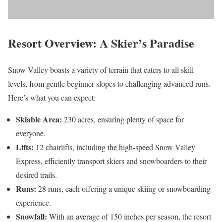
Resort Overview: A Skier’s Paradise
Snow Valley boasts a variety of terrain that caters to all skill
levels, from gentle beginner slopes to challenging advanced runs.
Here’s what you can expect:
Skiable Area:
230 acres, ensuring plenty of space for
everyone.
Lifts:
12 chairlifts, including the high-speed Snow Valley
Express, efficiently transport skiers and snowboarders to their
desired trails.
Runs:
28 runs, each offering a unique skiing or snowboarding
experience.
Snowfall:
With an average of 150 inches per season, the resort