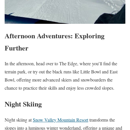
Afternoon Adventures: Exploring
Further
In the afternoon, head over to The Edge, where you’ll find the
terrain park, or try out the black runs like Little Bowl and East
Bowl, offering more advanced skiers and snowboarders the
chance to practice their skills and enjoy less crowded slopes.
Night Skiing
Night skiing at
Snow Valley Mountain Resort
transforms the
slopes into a luminous winter wonderland, offering a unique and