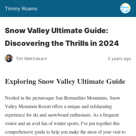
Timmy Roams
Snow Valley Ultimate Guide:
Discovering the Thrills in 2024
Tim Mektrakarn
3 years ago
Exploring Snow Valley Ultimate Guide
Nestled in the picturesque San Bernardino Mountains, Snow
Valley Mountain Resort offers a unique and exhilarating
experience for ski and snowboard enthusiasts. As a frequent
visitor and an avid fan of winter sports, I’ve put together this
comprehensive guide to help you make the most of your visit to