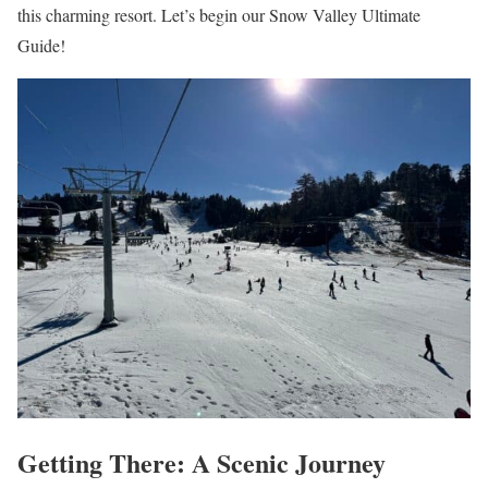
this charming resort. Let’s begin our Snow Valley Ultimate
Guide!
Getting There: A Scenic Journey