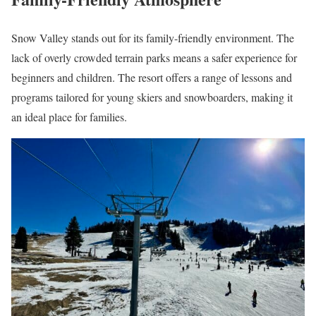
Snow Valley stands out for its family-friendly environment. The
lack of overly crowded terrain parks means a safer experience for
beginners and children. The resort offers a range of lessons and
programs tailored for young skiers and snowboarders, making it
an ideal place for families.